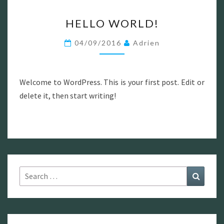
HELLO
HELLO WORLD!
WORLD!
04/09/2016
Adrien
Welcome to WordPress. This is your first post. Edit or
delete it, then start writing!
Search
Search
for: