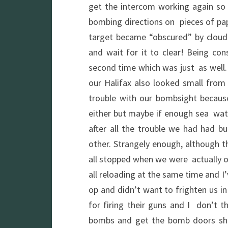
get the intercom working again so
bombing directions on pieces of pap
target became “obscured” by cloud
and wait for it to clear! Being con
second time which was just as well.
our Halifax also looked small fro
trouble with our bombsight because
either but maybe if enough sea wate
after all the trouble we had had 
other. Strangely enough, although the
all stopped when we were actually o
all reloading at the same time and I
op and didn’t want to frighten us in
for firing their guns and I don’t t
bombs and get the bomb doors shu