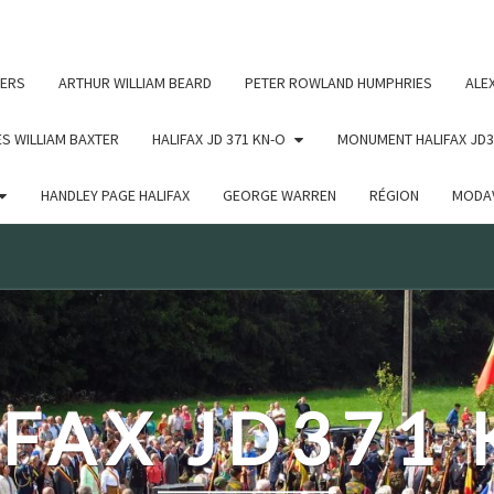
c un argument qui est
obsolète
depuis la version 6.9.0 ! IE
ERS
ARTHUR WILLIAM BEARD
PETER ROWLAND HUMPHRIES
ALE
S WILLIAM BAXTER
HALIFAX JD 371 KN-O
MONUMENT HALIFAX JD3
HANDLEY PAGE HALIFAX
GEORGE WARREN
RÉGION
MODAV
FAX JD371