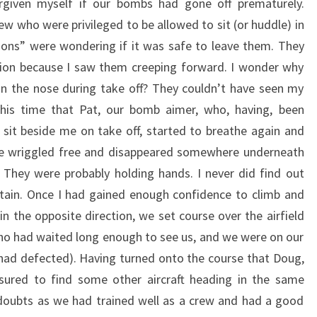
rgiven myself if our bombs had gone off prematurely.
 who were privileged to be allowed to sit (or huddle) in
ions” were wondering if it was safe to leave them. They
sion because I saw them creeping forward. I wonder why
in the nose during take off? They couldn’t have seen my
 this time that Pat, our bomb aimer, who, having, been
 sit beside me on take off, started to breathe again and
he wriggled free and disappeared somewhere underneath
 They were probably holding hands. I never did find out
tain. Once I had gained enough confidence to climb and
in the opposite direction, we set course over the airfield
ho had waited long enough to see us, and we were on our
 had defected). Having turned onto the course that Doug,
sured to find some other aircraft heading in the same
y doubts as we had trained well as a crew and had a good