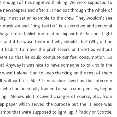
ut enough of this negative thinking. We were supposed to
 newspapers and after all I had sat through the whole of
ching. Must set an example to the crew. They wouldn’t see
n mask on and “ring twitter” is a secretive and personal
 began to establish my relationship with Arthur our flight
s and if he wasn’t worried why should I be? (Why did he
 I hadn’t to move the pitch levers or throttles without
were so that he could compute our fuel consumption. So
s! Anyway it was nice to have someone to talk to in the
 wasn’t alone. Had to keep checking on the rest of them
 still with us. Alas! It was short-lived as the intercom
p, who had been fully trained for such emergencies, began
ing. Meanwhile I received changes of course, etc., from
rap paper which served the purpose but the silence was
le lamps that were supposed to light up if Paddy or Scottie,