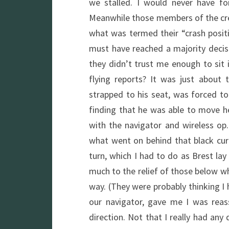
we stalled. I would never have fo
Meanwhile those members of the crew
what was termed their “crash posit
must have reached a majority deci
they didn’t trust me enough to sit 
flying reports? It was just about
strapped to his seat, was forced to
finding that he was able to move 
with the navigator and wireless op.
what went on behind that black cur
turn, which I had to do as Brest lay 
much to the relief of those below w
way. (They were probably thinking I
our navigator, gave me I was reas
direction. Not that I really had an