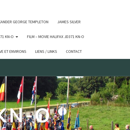
 conditional comments are ignored by all supported browsers.
XANDER GEORGE TEMPLETON
JAMES SILVER
71 KN-O
FILM – MOVIE HALIFAX JD371 KN-O
E ET ENVIRONS
LIENS / LINKS
CONTACT
 KN-O