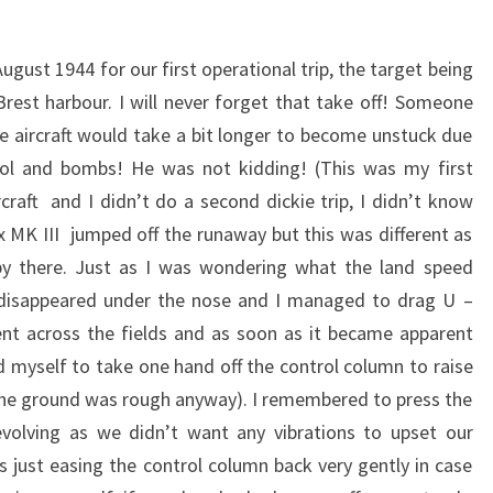
ugust 1944 for our first operational trip, the target being
Brest harbour. I will never forget that take off! Someone
 aircraft would take a bit longer to become unstuck due
trol and bombs! He was not kidding! (This was my first
rcraft and I didn’t do a second dickie trip, I didn’t know
x MK III jumped off the runaway but this was different as
y there. Just as I was wondering what the land speed
disappeared under the nose and I managed to drag U –
t across the fields and as soon as it became apparent
d myself to take one hand off the control column to raise
 the ground was rough anyway). I remembered to press the
volving as we didn’t want any vibrations to upset our
s just easing the control column back very gently in case