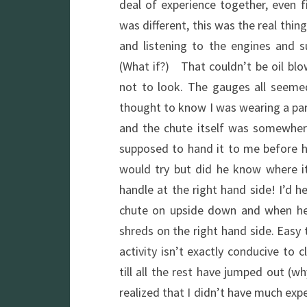
deal of experience together, even f
was different, this was the real thin
and listening to the engines and
(What if?) That couldn’t be oil blo
not to look. The gauges all seeme
thought to know I was wearing a para
and the chute itself was somewhe
supposed to hand it to me before h
would try but did he know where i
handle at the right hand side! I’d 
chute on upside down and when he
shreds on the right hand side. Easy t
activity isn’t exactly conducive to 
till all the rest have jumped out (
realized that I didn’t have much expe