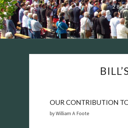
28/
BILL
OUR CONTRIBUTION TO
by William A Foote