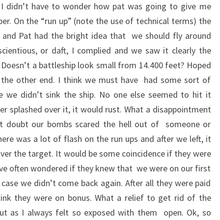
 I didn’t have to wonder how pat was going to give me
er. On the “run up” (note the use of technical terms) the
 and Pat had the bright idea that we should fly around
scientious, or daft, I complied and we saw it clearly the
 Doesn’t a battleship look small from 14.400 feet? Hoped
m the other end. I think we must have had some sort of
 we didn’t sink the ship. No one else seemed to hit it
r splashed over it, it would rust. What a disappointment
but doubt our bombs scared the hell out of someone or
re was a lot of flash on the run ups and after we left, it
ver the target. It would be some coincidence if they were
’ve often wondered if they knew that we were on our first
 case we didn’t come back again. After all they were paid
hink they were on bonus. What a relief to get rid of the
t as I always felt so exposed with them open. Ok, so