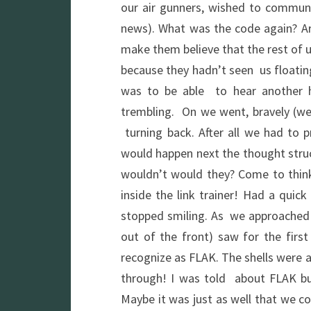
our air gunners, wished to commun
news). What was the code again? Ar
make them believe that the rest of u
because they hadn’t seen us floating
was to be able to hear another hu
trembling. On we went, bravely (we
turning back. After all we had to p
would happen next the thought struc
wouldn’t would they? Come to think
inside the link trainer! Had a quic
stopped smiling. As we approached t
out of the front) saw for the firs
recognize as FLAK. The shells were a
through! I was told about FLAK but
Maybe it was just as well that we c