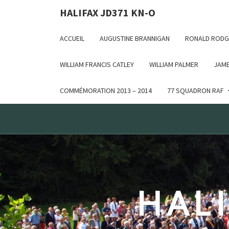
Deprecated: WP_Dependencies->add_data() est appelé ave
HALIFAX JD371 KN-O
in /var/www/html/wp-includes/functions.php on line 6170
ACCUEIL
AUGUSTINE BRANNIGAN
RONALD RODG
WILLIAM FRANCIS CATLEY
WILLIAM PALMER
JAME
COMMÉMORATION 2013 – 2014
77 SQUADRON RAF
HALI