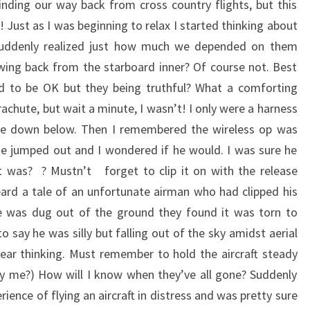
inding our way back from cross country flights, but this
g! Just as I was beginning to relax I started thinking about
 suddenly realized just how much we depended on them
wing back from the starboard inner? Of course not. Best
d to be OK but they being truthful? What a comforting
chute, but wait a minute, I wasn’t! I only were a harness
re down below. Then I remembered the wireless op was
e jumped out and I wondered if he would. I was sure he
t was? ? Mustn’t forget to clip it on with the release
heard a tale of an unfortunate airman who had clipped his
 was dug out of the ground they found it was torn to
o say he was silly but falling out of the sky amidst aerial
clear thinking. Must remember to hold the aircraft steady
why me?) How will I know when they’ve all gone? Suddenly
rience of flying an aircraft in distress and was pretty sure