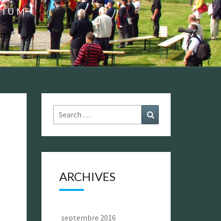
GIUM
Search
Search
for:
ARCHIVES
septembre 2016