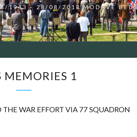
08/1943 – 28/08/2013 MODAVE BEL
BILL’S
’S MEMORIES 1
MEMORIES
1
 THE WAR EFFORT VIA 77 SQUADRON