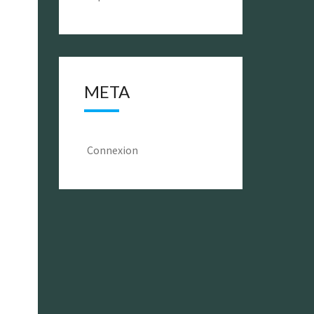
META
Connexion