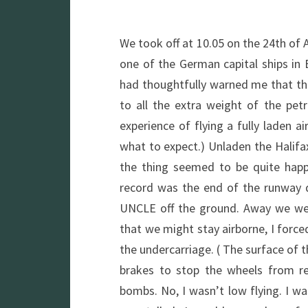
We took off at 10.05 on the 24th of A
one of the German capital ships in 
had thoughtfully warned me that the
to all the extra weight of the pe
experience of flying a fully laden ai
what to expect.) Unladen the Halifa
the thing seemed to be quite happ
record was the end of the runway 
UNCLE off the ground. Away we wen
that we might stay airborne, I force
the undercarriage. ( The surface of
brakes to stop the wheels from re
bombs. No, I wasn’t low flying. I wa