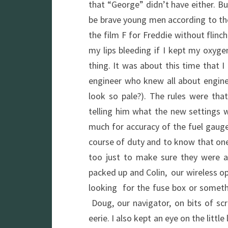
that “George” didn’t have either. B
be brave young men according to the
the film F for Freddie without flin
my lips bleeding if I kept my oxyge
thing. It was about this time that I
engineer who knew all about engine
look so pale?). The rules were that
telling him what the new settings 
much for accuracy of the fuel gauge
course of duty and to know that one
too just to make sure they were all
packed up and Colin, our wireless o
looking for the fuse box or someth
Doug, our navigator, on bits of sc
eerie. I also kept an eye on the litt