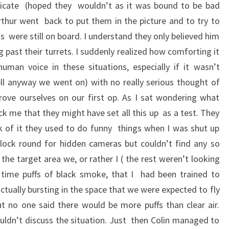
icate (hoped they wouldn’t as it was bound to be bad
thur went back to put them in the picture and to try to
s were still on board. I understand they only believed him
 past their turrets. I suddenly realized how comforting it
man voice in these situations, especially if it wasn’t
ll anyway we went on) with no really serious thought of
rove ourselves on our first op. As I sat wondering what
k me that they might have set all this up as a test. They
 of it they used to do funny things when I was shut up
k lock round for hidden cameras but couldn’t find any so
he target area we, or rather I ( the rest weren’t looking
t time puffs of black smoke, that I had been trained to
ctually bursting in the space that we were expected to fly
 no one said there would be more puffs than clear air.
ouldn’t discuss the situation. Just then Colin managed to