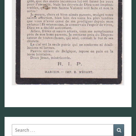
Search
Search