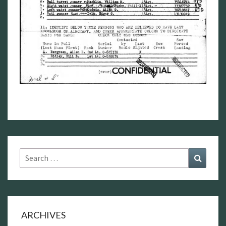
Search
Search
for:
ARCHIVES