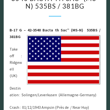
N) 535BS / 381BG
17
G
–
42-
B-17 G – 42-3540 Bacta th Sac” (MS-N) 535BS /
3540
381BG
BACTA
TH
Take
SAC”
off :
(MS-
Ridgew
N)
ell
535BS
(UK)
/
381BG
Destin
ation : Solingen/Leverkusen (Allemagne-Germany)
Crash : 01/12/1943 Ampsin (Près de / Near Huy)