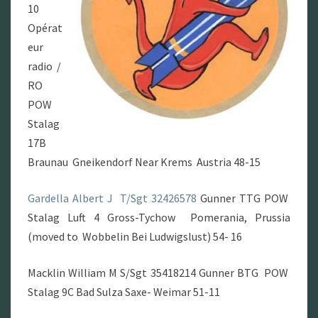
10
Opérat
eur
radio /
RO
POW
Stalag
17B
Braunau Gneikendorf Near Krems Austria 48-15
Gardella Albert J
T/Sgt 32426578
Gunner TTG POW
Stalag Luft 4 Gross-Tychow Pomerania, Prussia
(moved to Wobbelin Bei Ludwigslust) 54- 16
Macklin William M S/Sgt 35418214 Gunner BTG POW
Stalag 9C Bad Sulza Saxe- Weimar 51-11