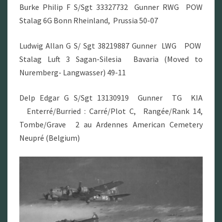
Burke Philip F S/Sgt 33327732 Gunner RWG POW
Stalag 6G Bonn Rheinland, Prussia 50-07
Ludwig Allan G S/ Sgt 38219887 Gunner LWG POW
Stalag Luft 3 Sagan-Silesia Bavaria (Moved to
Nuremberg- Langwasser) 49-11
Delp Edgar G S/Sgt 13130919 Gunner TG KIA
Enterré/Burried : Carré/Plot C, Rangée/Rank 14,
Tombe/Grave 2 au Ardennes American Cemetery
Neupré (Belgium)