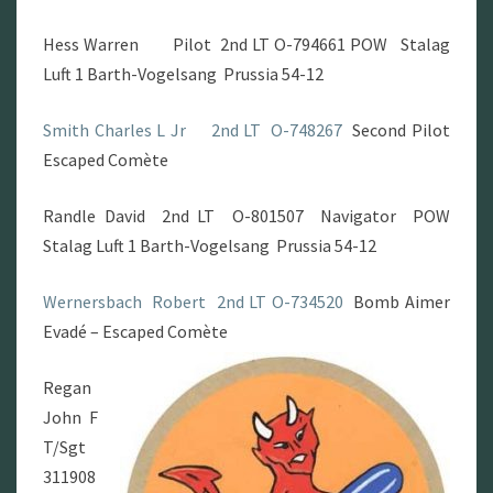
Hess Warren Pilot 2nd LT O-794661 POW Stalag
Luft 1 Barth-Vogelsang Prussia 54-12
Smith Charles L Jr
2nd LT O-748267
Second Pilot
Escaped Comète
Randle David 2nd LT O-801507 Navigator POW
Stalag Luft 1 Barth-Vogelsang Prussia 54-12
Wernersbach Robert
2nd LT O-734520
Bomb Aimer
Evadé – Escaped Comète
Regan
John F
T/Sgt
311908