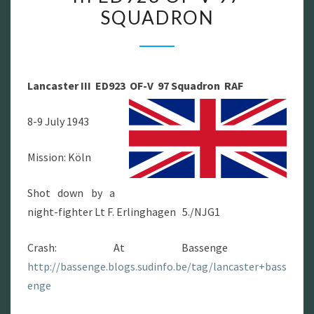
SQUADRON
III
ED923
OF-
V
Lancaster III ED923 OF-V 97 Squadron RAF
97
SQUADRON
8-9 July 1943
Mission: Köln
Shot down by a
night-fighter Lt F. Erlinghagen 5./NJG1
Crash: At Bassenge
http://bassenge.blogs.sudinfo.be/tag/lancaster+bass
enge