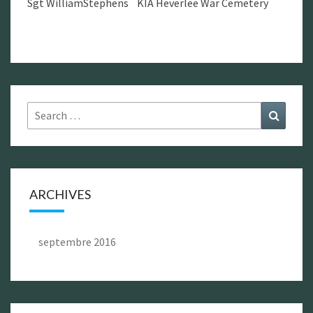
Sgt WilliamStephens KIA Heverlee War Cemetery
Search
Search
for:
ARCHIVES
septembre 2016