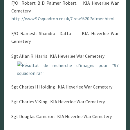
F/O Robert B D Palmer Robert KIA Heverlee War
Cemetery
http://www.97squadron.co.uk/Crew%20Palmer.html
F/O Ramesh Shandra Datta KIA Heverlee War
Cemetery
Sgt Allan R Harris KIA Heverlee War Cemetery
Sgt Charles H Holding KIA Heverlee War Cemetery
Sgt Charles V King KIA Heverlee War Cemetery
Sgt Douglas Cameron KIA Heverlee War Cemetery