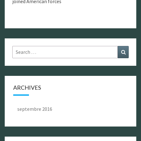
joined American forces
Search
Search
for:
ARCHIVES
septembre 2016