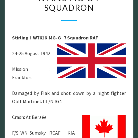
SQUADRON
I
W7616
MG-
G
Stirling I W7616 MG-G 7 Squadron RAF
7
SQUADRON
24-25 August 1942
Mission :
Frankfurt
Damaged by Flak and shot down by a night fighter
Oblt Martinek III./NJG4
Crash: At Berzée
F/S WN Sumsky RCAF KIA