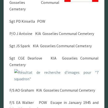
Gosselies Communal
Cemetery
Sgt PD Kinsella POW
P/O J Antoine KIA Gosselies Communal Cemetery
Sgt JS Spark KIA Gosselies Communal Cemetery
Sgt CGE Dearlove KIA Gosselies Communal
Cemetery
F/S AO Graham KIA Gosselies Communal Cemetery
F/S EA Walker POW Escape in January 1945 and