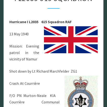
I
L2035
615
Hurricane I L2035 615 Squadron RAF
SQUADRON
13 May 1940
Mission: Evening
patrol in the
vicinity of Namur
Shot down by Lt Richard Marchfelder ZG1
Crash: At Courrière
F/O PN Murton-Neale KIA
Courrière Communal