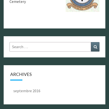
Cemetery
Search
Search
for:
ARCHIVES
septembre 2016