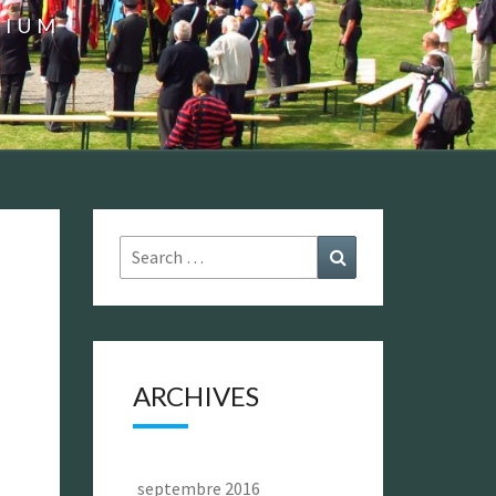
GIUM
Search
Search
for:
ARCHIVES
septembre 2016