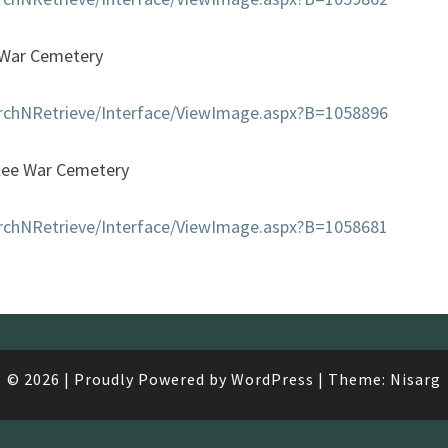
War Cemetery
earchNRetrieve/Interface/ViewImage.aspx?B=1058896
lee War Cemetery
earchNRetrieve/Interface/ViewImage.aspx?B=1058681
© 2026
|
Proudly Powered by
WordPress
|
Theme:
Nisarg