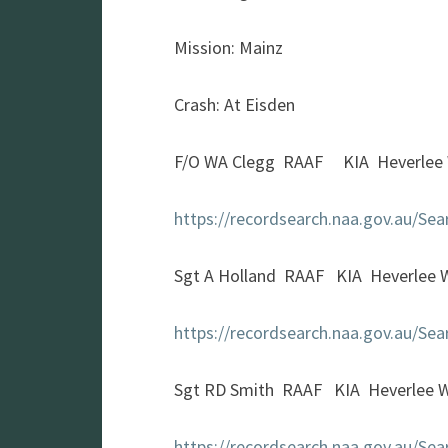
Mission: Mainz
Crash: At Eisden
F/O WA Clegg RAAF KIA Heverlee 
https://recordsearch.naa.gov.au/S
Sgt A Holland RAAF KIA Heverlee 
https://recordsearch.naa.gov.au/S
Sgt RD Smith RAAF KIA Heverlee 
https://recordsearch.naa.gov.au/S