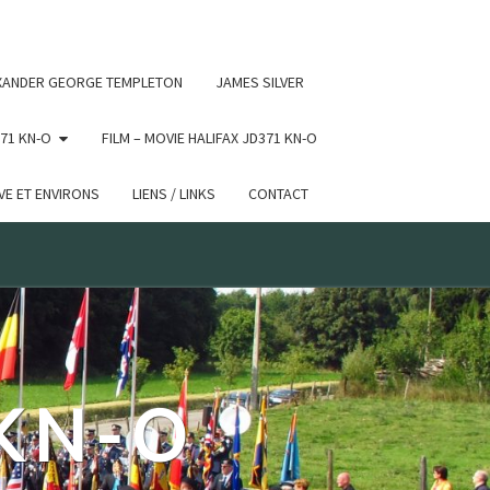
 conditional comments are ignored by all supported browsers.
XANDER GEORGE TEMPLETON
JAMES SILVER
71 KN-O
FILM – MOVIE HALIFAX JD371 KN-O
E ET ENVIRONS
LIENS / LINKS
CONTACT
 KN-O