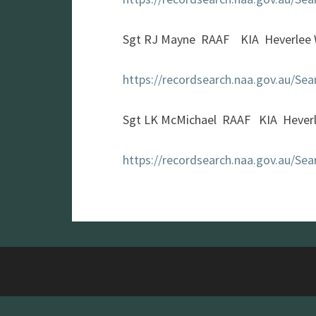
Sgt RJ Mayne RAAF KIA Heverlee 
https://recordsearch.naa.gov.au/S
Sgt LK McMichael RAAF KIA Hever
https://recordsearch.naa.gov.au/S