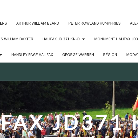
c un argument qui est
obsolète
depuis la version 6.9.0 ! IE
ERS
ARTHUR WILLIAM BEARD
PETER ROWLAND HUMPHRIES
ALE
S WILLIAM BAXTER
HALIFAX JD 371 KN-O
MONUMENT HALIFAX JD3
HANDLEY PAGE HALIFAX
GEORGE WARREN
RÉGION
MODAV
FAX JD371