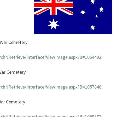
SQUADRON
War Cemetery
earchNRetrieve/Interface/ViewImage.aspx?B=1054492
War Cemetery
earchNRetrieve/Interface/ViewImage.aspx?B=1057848
War Cemetery
earchNRetrieve/Interface/ViewImage.aspx?B=1059862