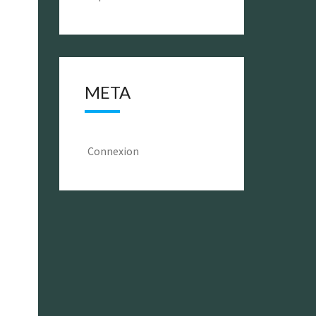
META
Connexion