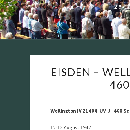
28/
EISDEN – WEL
46
Wellington IV Z1404 UV-J 460 S
12-13 August 1942