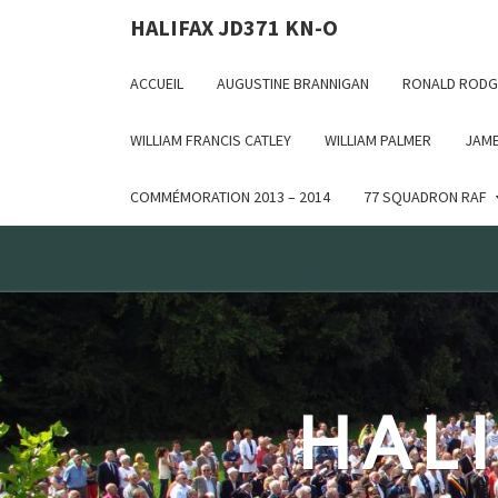
Deprecated: WP_Dependencies->add_data() est appelé ave
HALIFAX JD371 KN-O
in /var/www/html/wp-includes/functions.php on line 6170
ACCUEIL
AUGUSTINE BRANNIGAN
RONALD RODG
WILLIAM FRANCIS CATLEY
WILLIAM PALMER
JAME
COMMÉMORATION 2013 – 2014
77 SQUADRON RAF
HALI