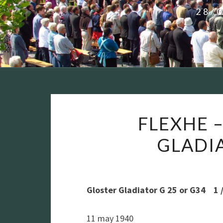
28/
FLEXHE –
GLADIAT
Gloster Gladiator G 25 or G34 1 / 
11 may 1940