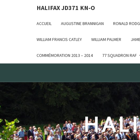
Deprecated: WP_Dependencies->add_data() est appelé ave
HALIFAX JD371 KN-O
in /var/www/html/wp-includes/functions.php on line 6170
ACCUEIL
AUGUSTINE BRANNIGAN
RONALD RODG
WILLIAM FRANCIS CATLEY
WILLIAM PALMER
JAME
COMMÉMORATION 2013 – 2014
77 SQUADRON RAF
HALI