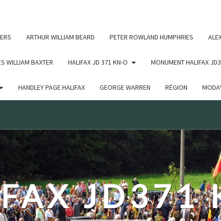
c un argument qui est
obsolète
depuis la version 6.9.0 ! IE
ERS
ARTHUR WILLIAM BEARD
PETER ROWLAND HUMPHRIES
ALE
S WILLIAM BAXTER
HALIFAX JD 371 KN-O
MONUMENT HALIFAX JD3
HANDLEY PAGE HALIFAX
GEORGE WARREN
RÉGION
MODAV
FAX JD371