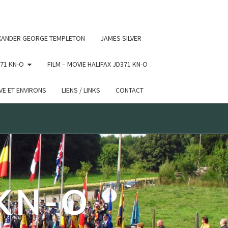
 conditional comments are ignored by all supported browsers.
XANDER GEORGE TEMPLETON
JAMES SILVER
71 KN-O
FILM – MOVIE HALIFAX JD371 KN-O
E ET ENVIRONS
LIENS / LINKS
CONTACT
 KN-O