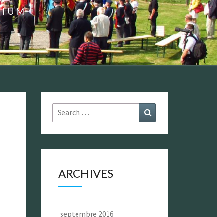
GIUM
Search
Search
for:
ARCHIVES
septembre 2016