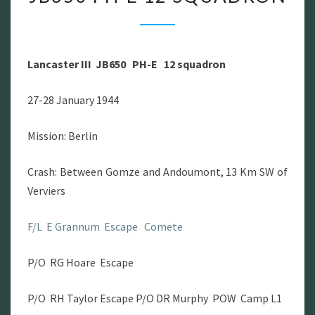
III
JB650
PH-
Lancaster III JB650 PH-E 12 squadron
E
12
27-28 January 1944
SQUADRON
Mission: Berlin
Crash: Between Gomze and Andoumont, 13 Km SW of
Verviers
F/L E Grannum Escape Comete
P/O RG Hoare Escape
P/O RH Taylor Escape P/O DR Murphy POW Camp L1