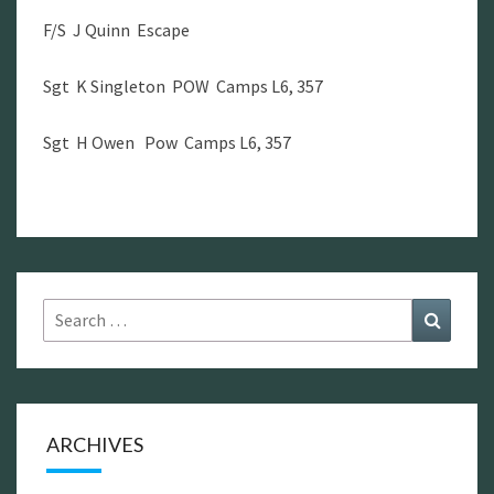
F/S J Quinn Escape
Sgt K Singleton POW Camps L6, 357
Sgt H Owen Pow Camps L6, 357
Search
Search
for:
ARCHIVES