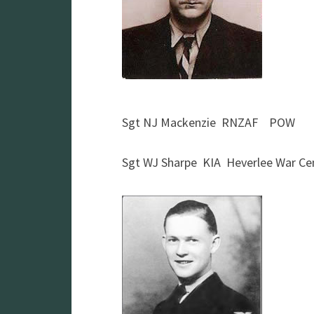
Sgt NJ Mackenzie RNZAF POW
Sgt WJ Sharpe KIA Heverlee War C