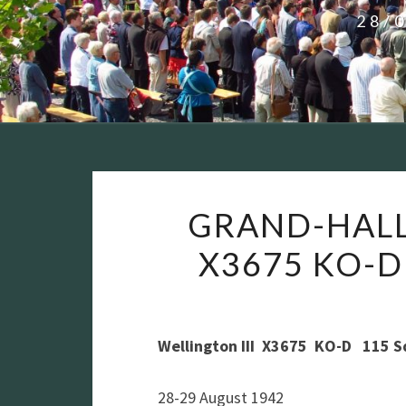
28/
GRAND-HALL
X3675 KO-D
Wellington III X3675 KO-D 115 
28-29 August 1942