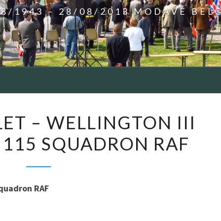
08/1943 – 28/08/2013 MODAVE BEL
GRAND-
ET – WELLINGTON III
HALLET
 115 SQUADRON RAF
–
WELLINGTON
III
X3675
Squadron RAF
KO-
D