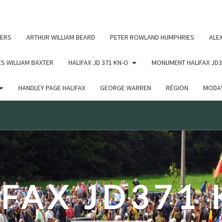
c un argument qui est
obsolète
depuis la version 6.9.0 ! IE
ERS
ARTHUR WILLIAM BEARD
PETER ROWLAND HUMPHRIES
ALE
S WILLIAM BAXTER
HALIFAX JD 371 KN-O
MONUMENT HALIFAX JD3
HANDLEY PAGE HALIFAX
GEORGE WARREN
RÉGION
MODAV
FAX JD371