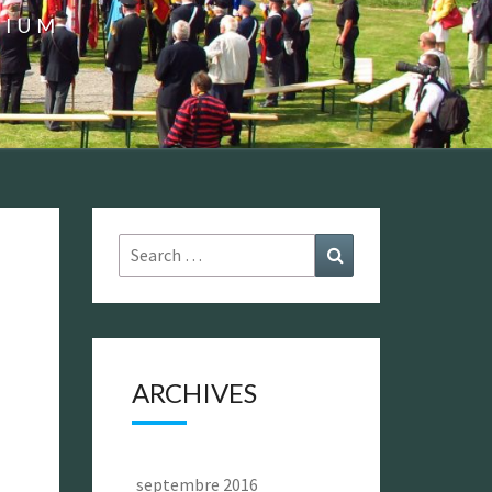
GIUM
Search
Search
for:
ARCHIVES
septembre 2016