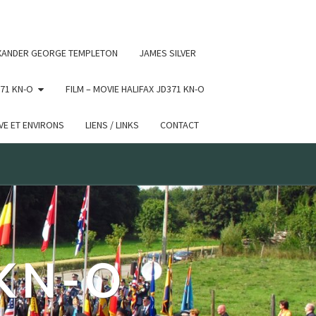
 conditional comments are ignored by all supported browsers.
XANDER GEORGE TEMPLETON
JAMES SILVER
71 KN-O
FILM – MOVIE HALIFAX JD371 KN-O
E ET ENVIRONS
LIENS / LINKS
CONTACT
 KN-O