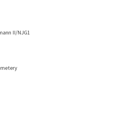
115
SQUADRON
RAF
tmann II/NJG1
emetery