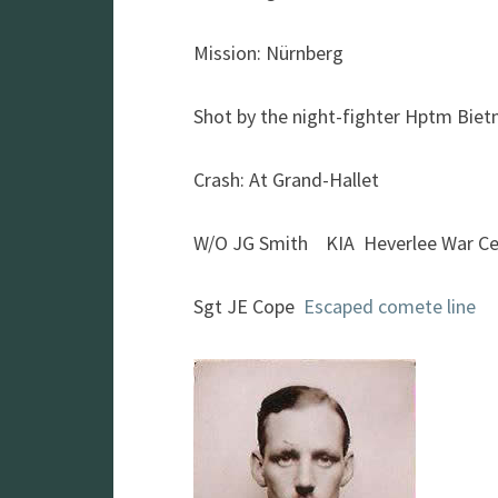
Mission: Nürnberg
Shot by the night-fighter Hptm Bie
Crash: At Grand-Hallet
W/O JG Smith KIA Heverlee War C
Sgt JE Cope
Escaped comete line