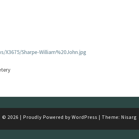
ws/X3675/Sharpe-William%20John.jpg
tery
© 2026
|
Proudly Powered by
WordPress
|
Theme:
Nisarg