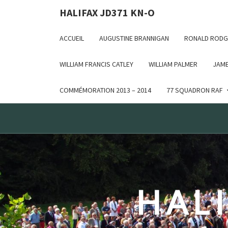
Deprecated: WP_Dependencies->add_data() est appelé ave
HALIFAX JD371 KN-O
in /var/www/html/wp-includes/functions.php on line 6170
ACCUEIL
AUGUSTINE BRANNIGAN
RONALD RODG
WILLIAM FRANCIS CATLEY
WILLIAM PALMER
JAME
COMMÉMORATION 2013 – 2014
77 SQUADRON RAF
HALI