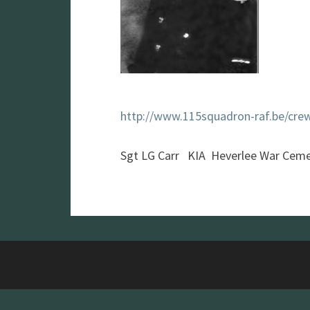
http://www.115squadron-raf.be/cre
Sgt LG Carr KIA Heverlee War Ceme