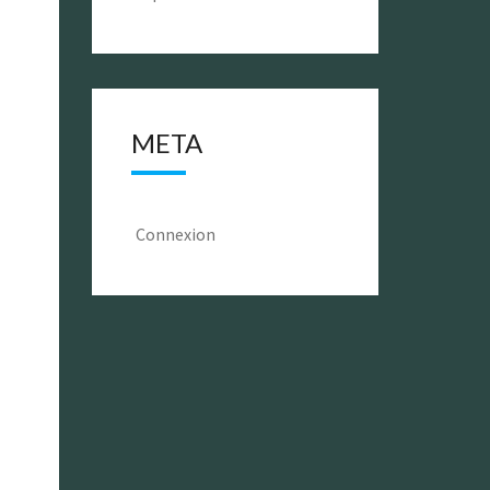
META
Connexion