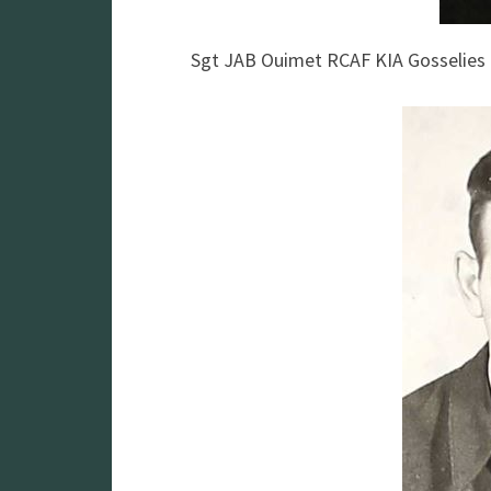
Sgt JAB Ouimet RCAF KIA Gosselie