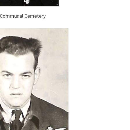
s Communal Cemetery