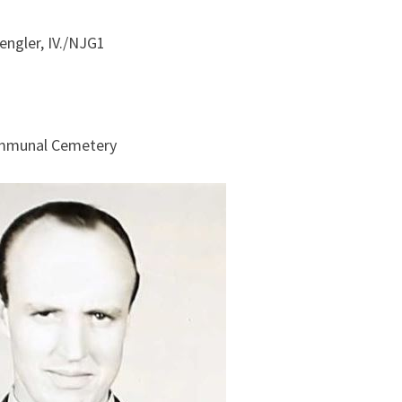
engler, IV./NJG1
ommunal Cemetery