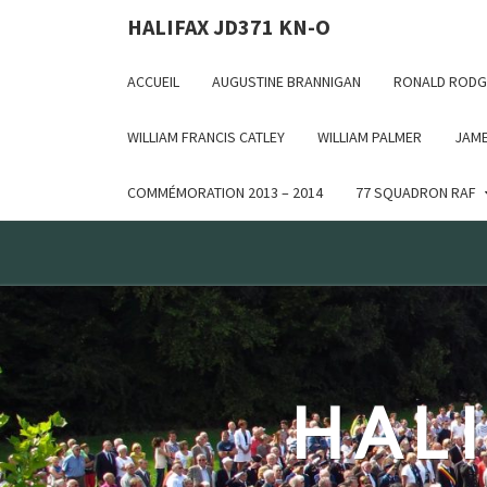
Deprecated: WP_Dependencies->add_data() est appelé ave
HALIFAX JD371 KN-O
in /var/www/html/wp-includes/functions.php on line 6170
ACCUEIL
AUGUSTINE BRANNIGAN
RONALD RODG
WILLIAM FRANCIS CATLEY
WILLIAM PALMER
JAME
COMMÉMORATION 2013 – 2014
77 SQUADRON RAF
HALI