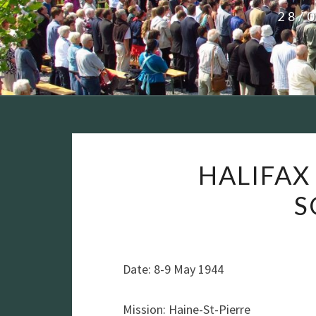
28/
HALIFAX 
S
Date: 8-9 May 1944
Mission: Haine-St-Pierre