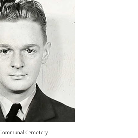
s Communal Cemetery