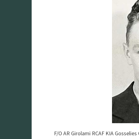
F/O AR Girolami RCAF KIA Gosselie