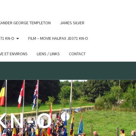
 conditional comments are ignored by all supported browsers.
XANDER GEORGE TEMPLETON
JAMES SILVER
71 KN-O
FILM – MOVIE HALIFAX JD371 KN-O
E ET ENVIRONS
LIENS / LINKS
CONTACT
 KN-O