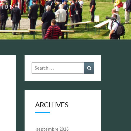
GIUM
Search
Search
for:
ARCHIVES
septembre 2016