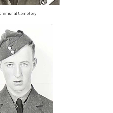
 Communal Cemetery