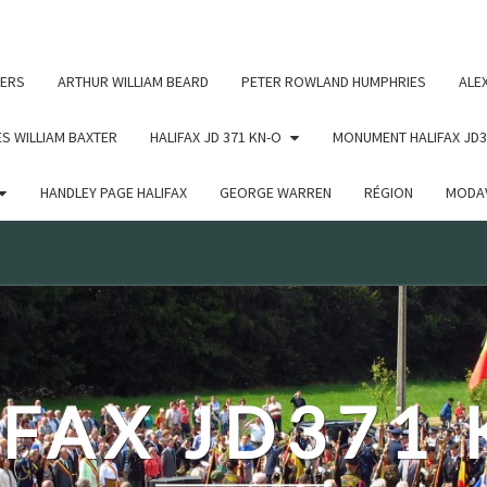
c un argument qui est
obsolète
depuis la version 6.9.0 ! IE
ERS
ARTHUR WILLIAM BEARD
PETER ROWLAND HUMPHRIES
ALE
S WILLIAM BAXTER
HALIFAX JD 371 KN-O
MONUMENT HALIFAX JD3
HANDLEY PAGE HALIFAX
GEORGE WARREN
RÉGION
MODAV
FAX JD371