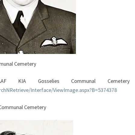
mmunal Cemetery
AF KIA Gosselies Communal Cemetery
earchNRetrieve/Interface/ViewImage.aspx?B=5374378
s Communal Cemetery