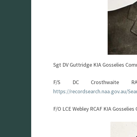
Sgt DV Guttridge KIA Gosselies Co
F/S DC Crosthwaite RA
https://recordsearch.naa.gov.au/S
F/O LCE Webley RCAF KIA Gosselie