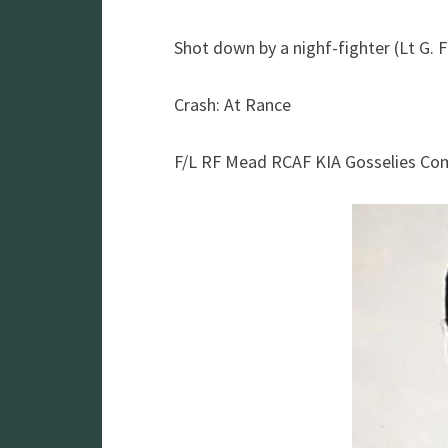
Shot down by a nighf-fighter (Lt G. F
Crash: At Rance
F/L RF Mead RCAF KIA Gosselies C