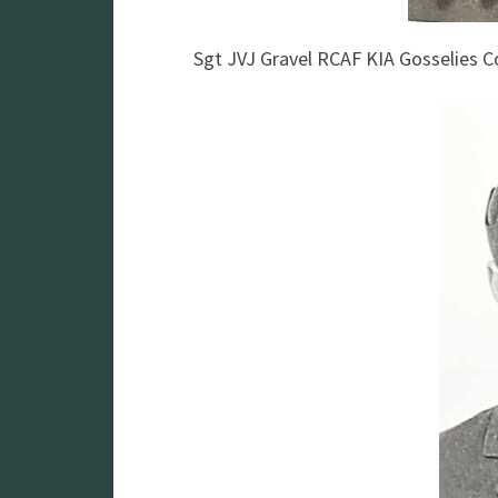
Sgt JVJ Gravel RCAF KIA Gosselies