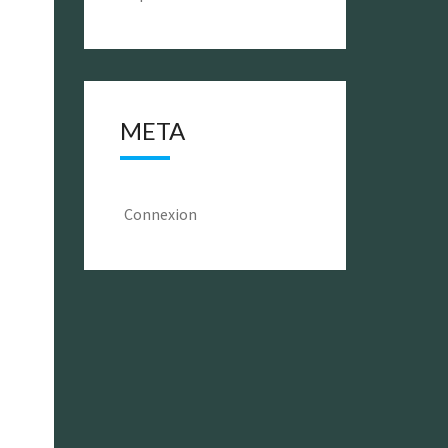
META
Connexion