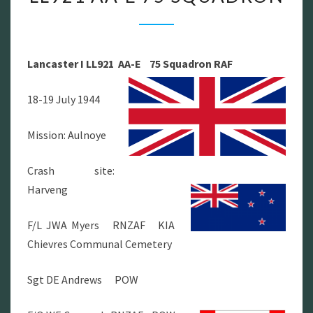
I
LL921
AA-
Lancaster I LL921 AA-E 75 Squadron RAF
E
75
18-19 July 1944
SQUADRON
Mission: Aulnoye
Crash site:
Harveng
F/L JWA Myers RNZAF KIA
Chievres Communal Cemetery
Sgt DE Andrews POW