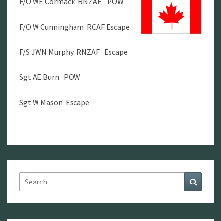
F/O WE Cormack RNZAF POW
F/O W Cunningham RCAF Escape
F/S JWN Murphy RNZAF Escape
Sgt AE Burn POW
Sgt W Mason Escape
Search
Search
for: