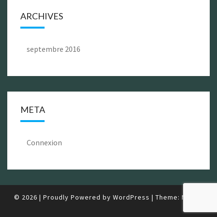
ARCHIVES
septembre 2016
META
Connexion
© 2026
|
Proudly Powered by
WordPress
|
Theme:
Nisarg