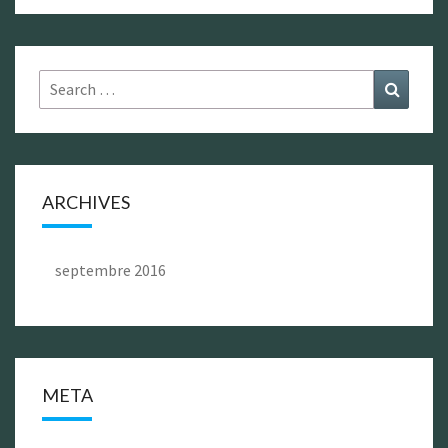
Search
Search
for:
ARCHIVES
septembre 2016
META