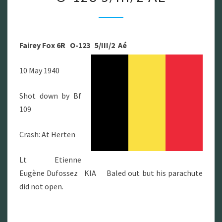
FOX
6R
O-
Fairey Fox 6R O-123 5/III/2 Aé
123
5/III/2
10 May 1940
AÉ
Shot down by Bf
109
Crash: At Herten
Lt Etienne
Eugène Dufossez KIA Baled out but his parachute
did not open.