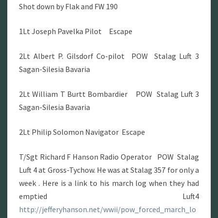
Shot down by Flak and FW 190
1Lt Joseph Pavelka Pilot Escape
2Lt Albert P. Gilsdorf Co-pilot POW Stalag Luft 3
Sagan-Silesia Bavaria
2Lt William T Burtt Bombardier POW Stalag Luft 3
Sagan-Silesia Bavaria
2Lt Philip Solomon Navigator Escape
T/Sgt Richard F Hanson Radio Operator POW Stalag
Luft 4 at Gross-Tychow. He was at Stalag 357 for only a
week . Here is a link to his march log when they had
emptied Luft4
http://jefferyhanson.net/wwii/pow_forced_march_lo