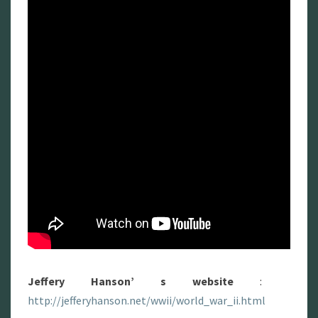
Jeffery Hanson’ s website
:
http://jefferyhanson.net/wwii/world_war_ii.html