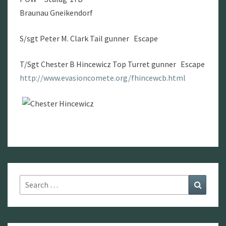
Braunau Gneikendorf
S/sgt Peter M. Clark Tail gunner Escape
T/Sgt Chester B Hincewicz Top Turret gunner Escape
http://www.evasioncomete.org/fhincewcb.html
Search
Search
for: