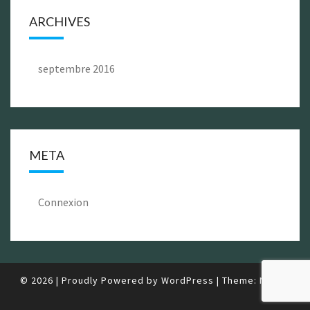
ARCHIVES
septembre 2016
META
Connexion
© 2026
|
Proudly Powered by
WordPress
|
Theme:
Nisarg