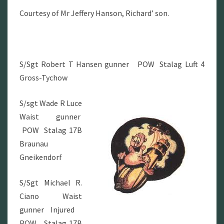
Courtesy of Mr Jeffery Hanson, Richard’ son.
S/Sgt Robert T Hansen gunner POW Stalag Luft 4
Gross-Tychow
S/sgt Wade R Luce
Waist gunner
POW Stalag 17B
Braunau
Gneikendorf
S/Sgt Michael R.
Ciano Waist
gunner Injured
POW Stalag 17B