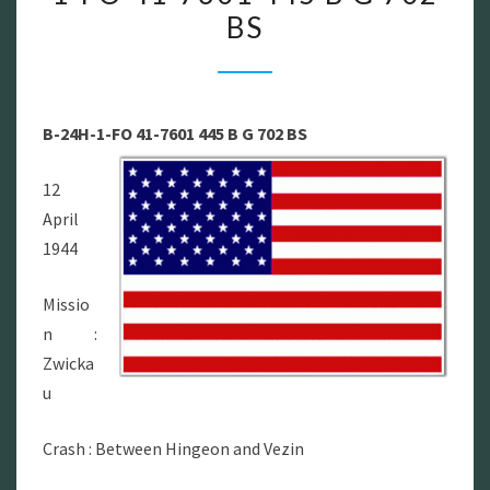
BS
–
B-
24H-
1-
B-24H-1-FO 41-7601 445 B G 702 BS
FO
41-
12
7601
April
445
1944
B
G
Missio
702
n :
BS
Zwicka
u
Crash : Between Hingeon and Vezin