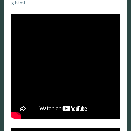
g.html