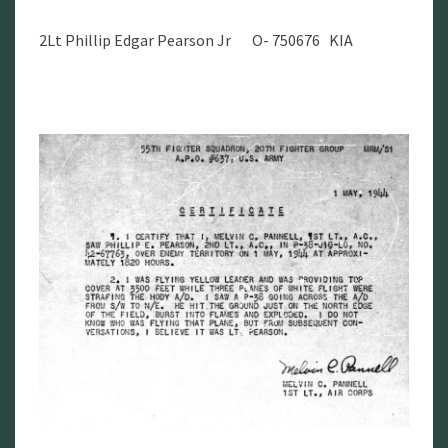
2Lt Phillip Edgar Pearson Jr O- 750676 KIA