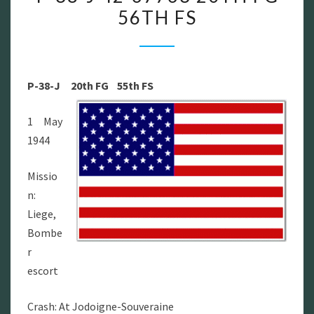
56TH FS
P-
38-
J
42-
P-38-J
20th FG 55th FS
67763
20TH
1 May
FG
1944
56TH
FS
Missio
n:
Liege,
Bombe
r
escort
Crash: At Jodoigne-Souveraine