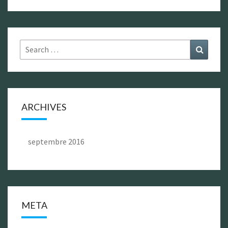
Search
Search
for:
ARCHIVES
septembre 2016
META