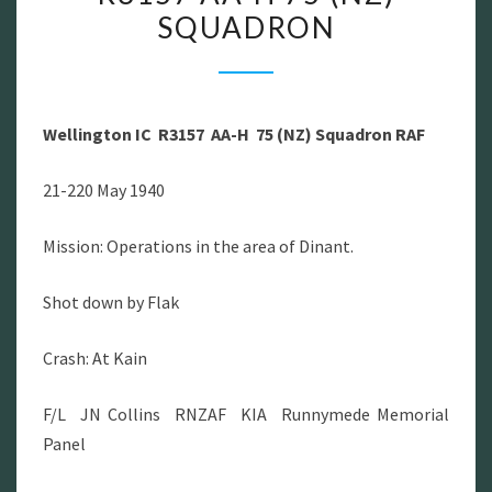
SQUADRON
IC
R3157
AA-
H
Wellington IC R3157 AA-H 75 (NZ) Squadron RAF
75
(NZ)
21-220 May 1940
SQUADRON
Mission: Operations in the area of Dinant.
Shot down by Flak
Crash: At Kain
F/L JN Collins RNZAF KIA Runnymede Memorial
Panel