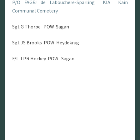
P/O FAGFJ de Labouchere-Sparling KIA Kain
Communal Cemetery
Sgt G Thorpe POW Sagan
Sgt JS Brooks POW Heydekrug
F/L LPR Hockey POW Sagan