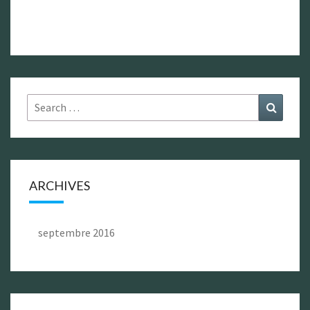
Search
Search
for:
ARCHIVES
septembre 2016