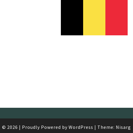
/
1
AÉ
© 2026
|
Proudly Powered by
WordPress
|
Theme:
Nisarg