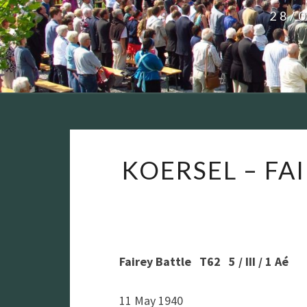
28/
KOERSEL – FAIR
Fairey Battle T62 5 / III / 1 Aé
11 May 1940