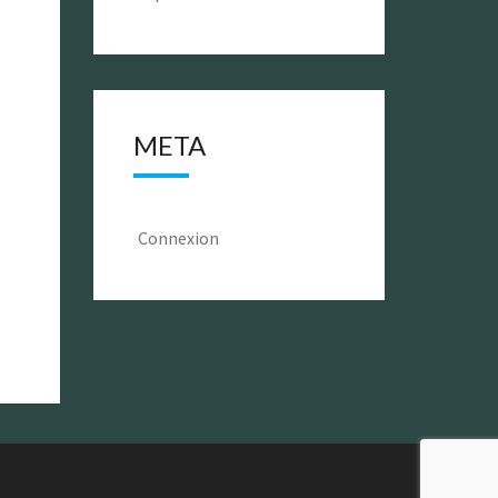
META
Connexion