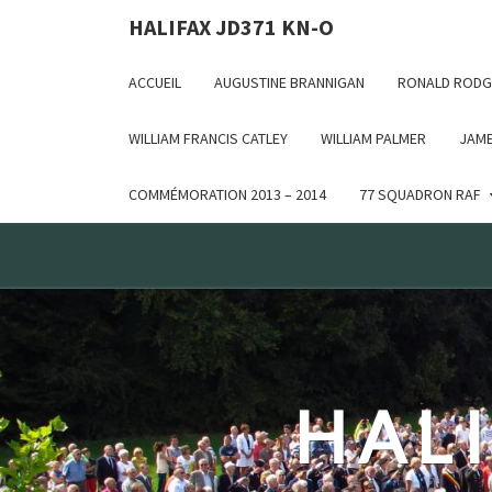
Deprecated: WP_Dependencies->add_data() est appelé ave
HALIFAX JD371 KN-O
in /var/www/html/wp-includes/functions.php on line 6170
ACCUEIL
AUGUSTINE BRANNIGAN
RONALD RODG
WILLIAM FRANCIS CATLEY
WILLIAM PALMER
JAME
COMMÉMORATION 2013 – 2014
77 SQUADRON RAF
HALI