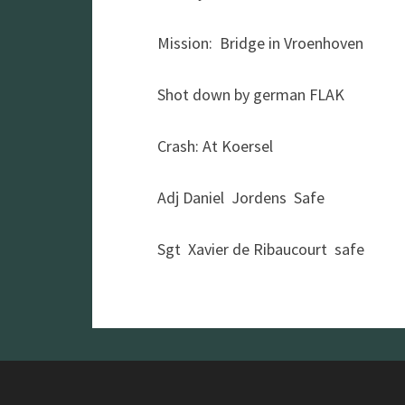
Mission: Bridge in Vroenhoven
Shot down by german FLAK
Crash: At Koersel
Adj Daniel Jordens Safe
Sgt Xavier de Ribaucourt safe