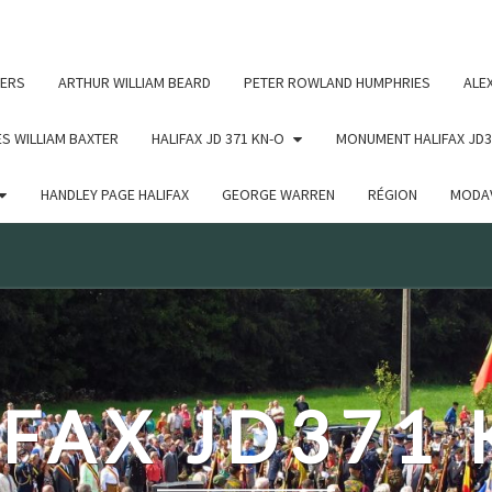
c un argument qui est
obsolète
depuis la version 6.9.0 ! IE
ERS
ARTHUR WILLIAM BEARD
PETER ROWLAND HUMPHRIES
ALE
S WILLIAM BAXTER
HALIFAX JD 371 KN-O
MONUMENT HALIFAX JD3
HANDLEY PAGE HALIFAX
GEORGE WARREN
RÉGION
MODAV
FAX JD371