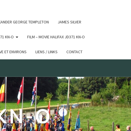
 conditional comments are ignored by all supported browsers.
XANDER GEORGE TEMPLETON
JAMES SILVER
71 KN-O
FILM – MOVIE HALIFAX JD371 KN-O
E ET ENVIRONS
LIENS / LINKS
CONTACT
 KN-O