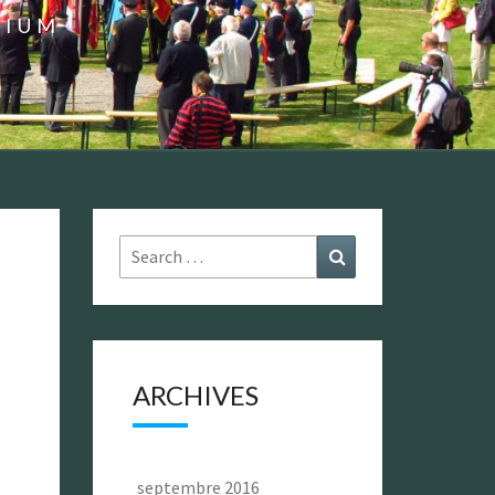
GIUM
Search
Search
for:
ARCHIVES
septembre 2016