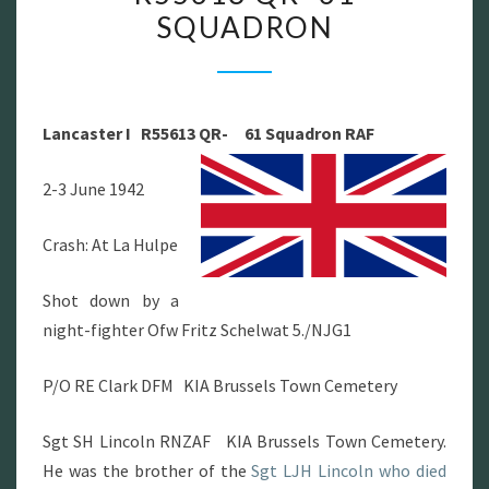
SQUADRON
LANCASTER
I
R55613
QR-
Lancaster I R55613 QR- 61 Squadron RAF
61
SQUADRON
2-3 June 1942
Crash: At La Hulpe
Shot down by a
night-fighter Ofw Fritz Schelwat 5./NJG1
P/O RE Clark DFM KIA Brussels Town Cemetery
Sgt SH Lincoln RNZAF KIA Brussels Town Cemetery.
He was the brother of the
Sgt LJH Lincoln who died