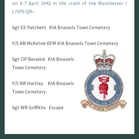
on 6-7 April 1942 in the crash of the Manchester I
L7470 QR
–
Sgt EE Patchett KIA Brussels Town Cemetery
F/S AM McKelvie DFM KIA Brussels Town Cemetery
Sgt OP Beswick KIA Brussels
Town Cemetery
F/S NR Hartley KIA Brussels
Town Cemetery
Sgt WR Griffiths Escape