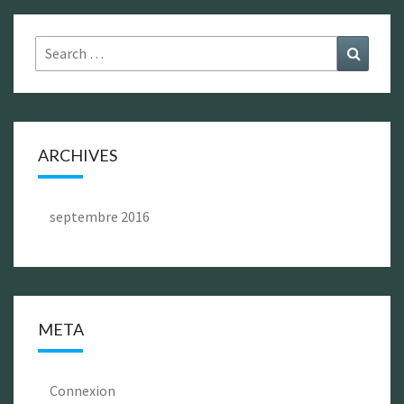
Search
Search
for:
ARCHIVES
septembre 2016
META
Connexion