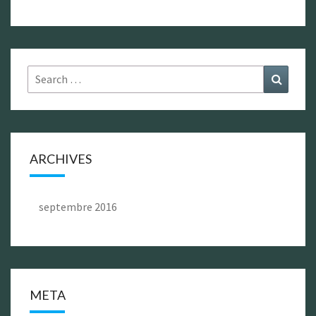
Search
Search
for:
ARCHIVES
septembre 2016
META