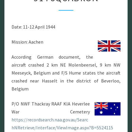
JI-
R
514
Date: 11-12 April 1944
SQUADRON
Mission: Aachen
According German document, the
aircraft crashed 2 km NE Molenbeersel, 9 km NW
Meeseyck, Belgium and F/S Hume states the aircraft
crashed near Hasselt in the district of Beverloo,
Belgium
P/O NWF Thackray RAAF KIA Heverlee
War Cemetery
https://recordsearch.naa.gov.au/Searc
hNRetrieve/Interface/ViewImage.aspx?B=5524115