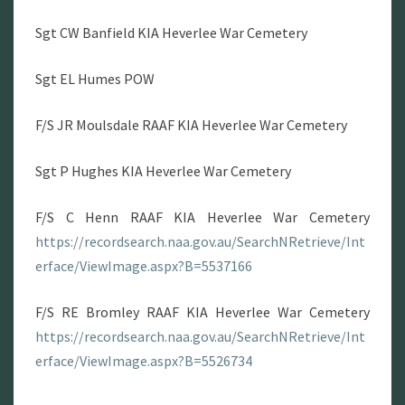
Sgt CW Banfield KIA Heverlee War Cemetery
Sgt EL Humes POW
F/S JR Moulsdale RAAF KIA Heverlee War Cemetery
Sgt P Hughes KIA Heverlee War Cemetery
F/S C Henn RAAF KIA Heverlee War Cemetery
https://recordsearch.naa.gov.au/SearchNRetrieve/Int
erface/ViewImage.aspx?B=5537166
F/S RE Bromley RAAF KIA Heverlee War Cemetery
https://recordsearch.naa.gov.au/SearchNRetrieve/Int
erface/ViewImage.aspx?B=5526734