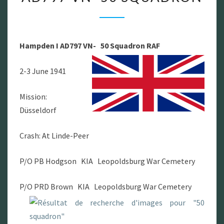
HAMPDEN
I
AD797
Hampden I AD797 VN- 50 Squadron RAF
VN-
50
2-3 June 1941
SQUADRON
Mission:
Düsseldorf
Crash: At Linde-Peer
P/O PB Hodgson KIA Leopoldsburg War Cemetery
P/O PRD Brown KIA Leopoldsburg War Cemetery