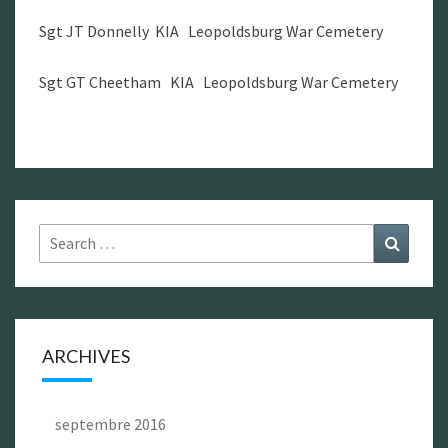
Sgt JT Donnelly KIA Leopoldsburg War Cemetery
Sgt GT Cheetham KIA Leopoldsburg War Cemetery
Search
Search
for:
ARCHIVES
septembre 2016