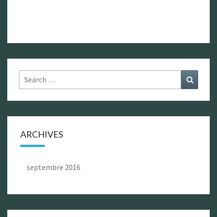
Search
Search
for:
ARCHIVES
septembre 2016