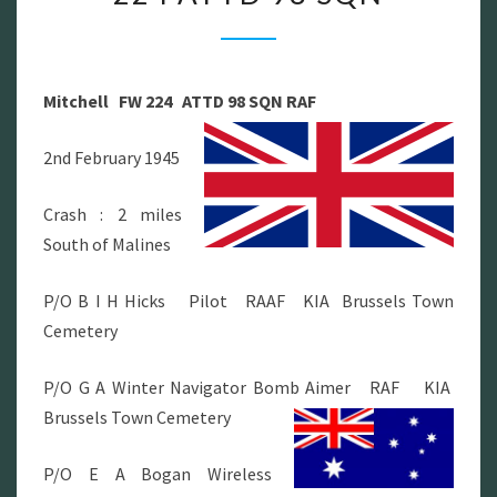
FW
224
ATTD
Mitchell FW 224 ATTD 98 SQN RAF
98
SQN
2nd February 1945
Crash : 2 miles
South of Malines
P/O B I H Hicks Pilot RAAF KIA Brussels Town
Cemetery
P/O G A Winter Navigator Bomb Aimer RAF KIA
Brussels Town Cemetery
P/O E A Bogan Wireless