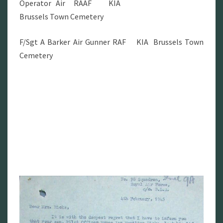
Operator Air RAAF KIA
Brussels Town Cemetery
F/Sgt A Barker Air Gunner RAF KIA Brussels Town
Cemetery