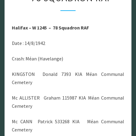
–
W
1245
Halifax – W 1245 – 78 Squadron RAF
–
78
Date : 14/8/1942
SQUADRON
RAF
Crash: Méan (Havelange)
KINGSTON Donald 7393 KIA Méan Communal
Cemetery
Mc ALLISTER Graham 115987 KIA Méan Communal
Cemetery
Mc CANN Patrick 533268 KIA Méan Communal
Cemetery