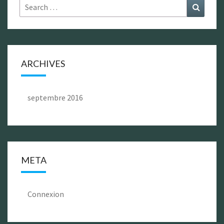
Search
Search
for:
ARCHIVES
septembre 2016
META
Connexion