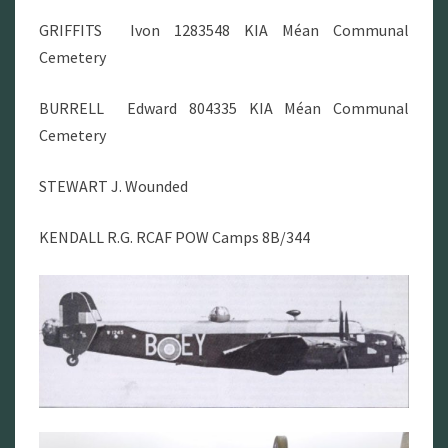
GRIFFITS Ivon 1283548 KIA Méan Communal
Cemetery
BURRELL
Edward 804335 KIA Méan Communal
Cemetery
STEWART J. Wounded
KENDALL R.G. RCAF POW Camps 8B/344