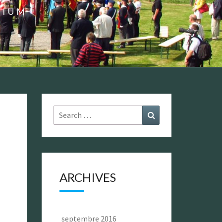
GIUM
Search
Search
for:
ARCHIVES
septembre 2016