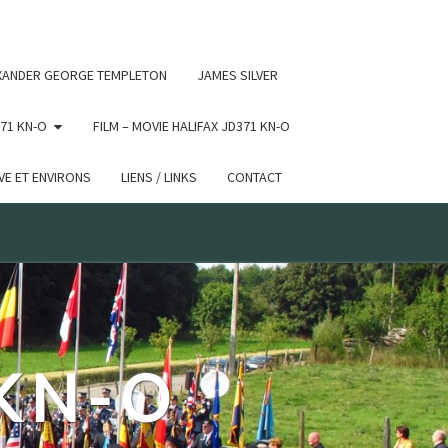
 conditional comments are ignored by all supported browsers.
XANDER GEORGE TEMPLETON
JAMES SILVER
71 KN-O
FILM – MOVIE HALIFAX JD371 KN-O
E ET ENVIRONS
LIENS / LINKS
CONTACT
 KN-O