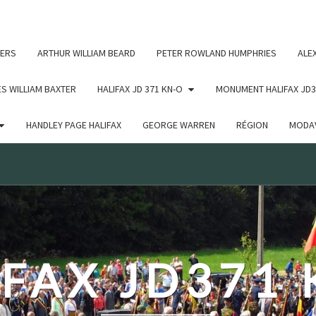
c un argument qui est
obsolète
depuis la version 6.9.0 ! IE
ERS
ARTHUR WILLIAM BEARD
PETER ROWLAND HUMPHRIES
ALE
S WILLIAM BAXTER
HALIFAX JD 371 KN-O
MONUMENT HALIFAX JD3
HANDLEY PAGE HALIFAX
GEORGE WARREN
RÉGION
MODAV
FAX JD371