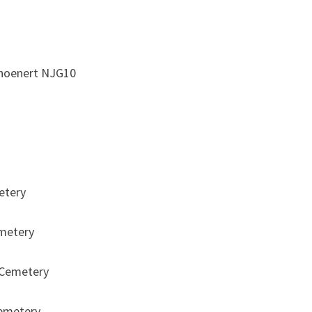
SQUADRON
RAF
choenert NJG10
etery
metery
 Cemetery
emetery