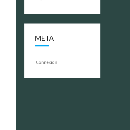
META
Connexion