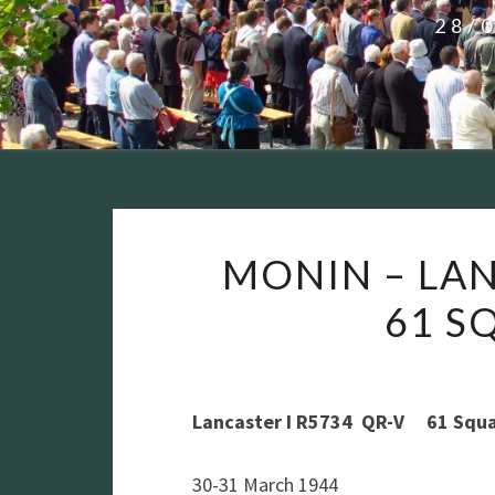
28/
MONIN – LAN
61 S
Lancaster I R5734 QR-V 61 Squ
30-31 March 1944