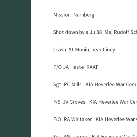
Mission: Nurnberg
Shot down by a Ju 88 Maj Rudolf S
Crash: At Monin, near Ciney
P/O JA Haste RAAF
Sgt RC Mills KIA Heverlee War Cem
F/S JV Groves KIA Heverlee War Ce
F/O RA Whitaker KIA Heverlee War
Sgt WN James KIA Heverlee War C