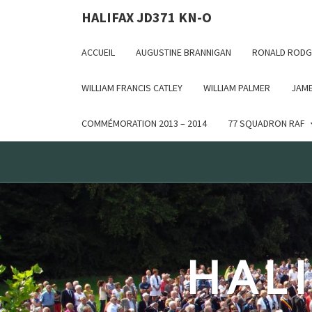
Deprecated: WP_Dependencies->add_data() est appelé ave
HALIFAX JD371 KN-O
in /var/www/html/wp-includes/functions.php on line 6170
ACCUEIL
AUGUSTINE BRANNIGAN
RONALD RODG
WILLIAM FRANCIS CATLEY
WILLIAM PALMER
JAME
COMMÉMORATION 2013 – 2014
77 SQUADRON RAF
HALI