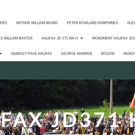
c un argument qui est
obsolète
depuis la version 6.9.0 ! IE
ERS
ARTHUR WILLIAM BEARD
PETER ROWLAND HUMPHRIES
ALE
S WILLIAM BAXTER
HALIFAX JD 371 KN-O
MONUMENT HALIFAX JD3
HANDLEY PAGE HALIFAX
GEORGE WARREN
RÉGION
MODAV
FAX JD371