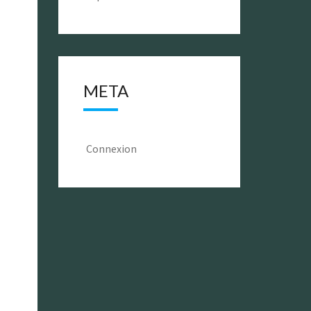
META
Connexion