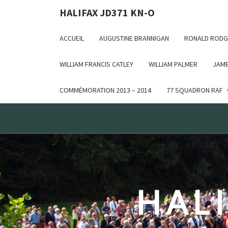
Deprecated: WP_Dependencies->add_data() est appelé ave
HALIFAX JD371 KN-O
in /var/www/html/wp-includes/functions.php on line 6170
ACCUEIL
AUGUSTINE BRANNIGAN
RONALD RODG
WILLIAM FRANCIS CATLEY
WILLIAM PALMER
JAME
COMMÉMORATION 2013 – 2014
77 SQUADRON RAF
HALI