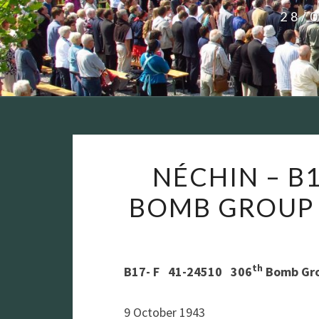
28/
NÉCHIN – B1
BOMB GROUP
th
B17- F 41-24510 306
Bomb Gro
9 October 1943