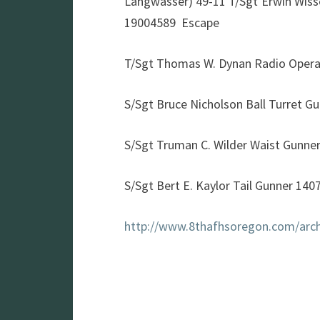
Langwasser) 49-11 T/Sgt Erwin Wis
19004589 Escape
T/Sgt Thomas W. Dynan Radio Opera
S/Sgt Bruce Nicholson Ball Turret G
S/Sgt Truman C. Wilder Waist Gunne
S/Sgt Bert E. Kaylor Tail Gunner 14
http://www.8thafhsoregon.com/arch