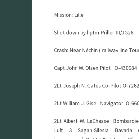
Mission: Lille
Shot down by hptm Priller III/JG26
Crash: Near Néchin ( railway line Tou
Capt John W. Olsen Pilot O-430684
2Lt Joseph N. Gates Co-Pilot O-72
2Lt William J. Gise Navigator O-6
2Lt Albert W. LaChasse Bombard
Luft 3 Sagan-Silesia Bavaria