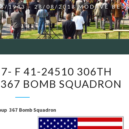
08/1943 – 28/08/2013 MODAVE BEL
NÉCHIN
7- F 41-24510 306TH
–
 367 BOMB SQUADRON
B17-
F
41-
24510
up 367 Bomb Squadron
306TH
BOMB