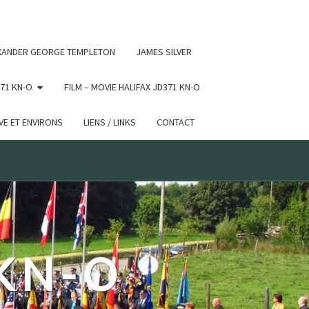
 conditional comments are ignored by all supported browsers.
XANDER GEORGE TEMPLETON
JAMES SILVER
71 KN-O
FILM – MOVIE HALIFAX JD371 KN-O
E ET ENVIRONS
LIENS / LINKS
CONTACT
 KN-O