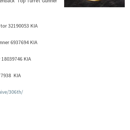
senback Top Turret Gunner
tor 32190053 KIA
unner 6937694 KIA
r 18039746 KIA
077938 KIA
ive/306th/