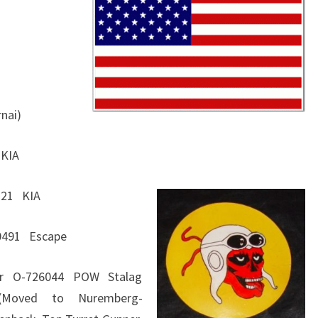
GROUP
367
BOMB
SQUADRON
rnai)
 KIA
6221 KIA
60491 Escape
ier O-726044 POW Stalag
 (Moved to Nuremberg-