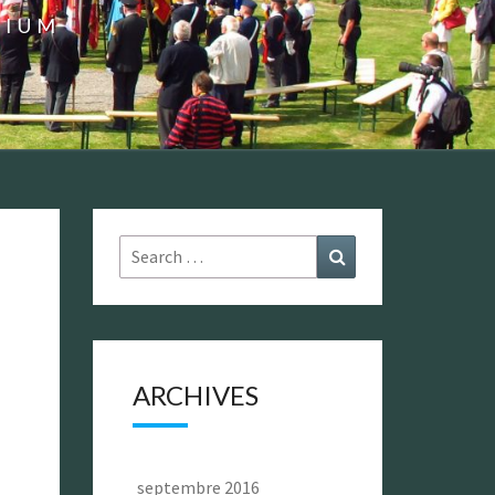
GIUM
Search
Search
for:
ARCHIVES
septembre 2016