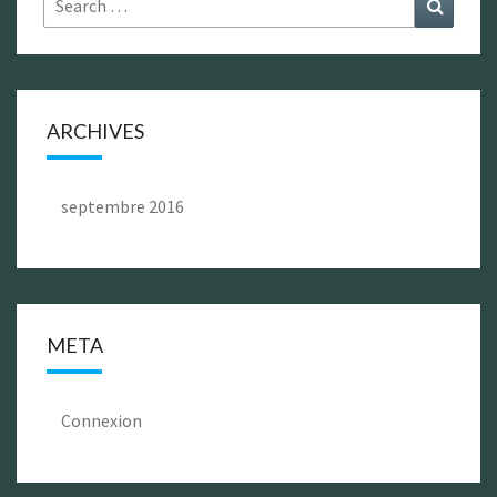
Search
for:
ARCHIVES
septembre 2016
META
Connexion