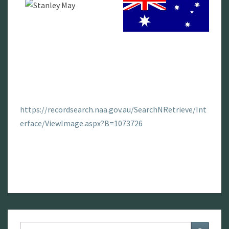
https://recordsearch.naa.gov.au/SearchNRetrieve/Int
erface/ViewImage.aspx?B=1073726
Search