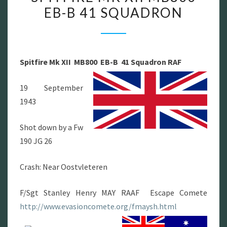
EB-B 41 SQUADRON
MK
XII
MB800
EB-
Spitfire Mk XII
MB800
EB-B
41 Squadron RAF
B
41
19 September
SQUADRON
1943
Shot down by a Fw
190 JG 26
Crash: Near Oostvleteren
F/Sgt Stanley Henry MAY RAAF Escape Comete
http://www.evasioncomete.org/fmaysh.html