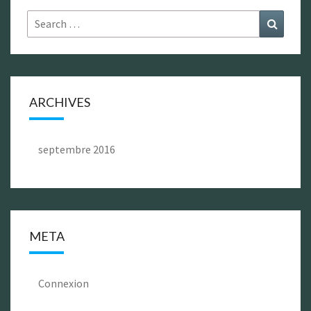
Search
Search
for:
ARCHIVES
septembre 2016
META
Connexion