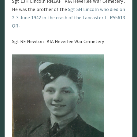
Sgt LJH Lincoln RNZAF KIA Heverlee War Cemetery .
He was the brother of the
Sgt SH Lincoln who died on
2-3 June 1942 in the crash of the Lancaster I R55613
QR-
Sgt RE Newton KIA Heverlee War Cemetery