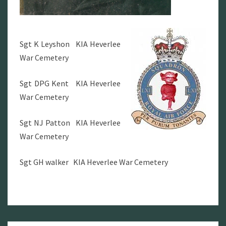
Sgt K Leyshon KIA Heverlee
War Cemetery
Sgt DPG Kent KIA Heverlee
War Cemetery
Sgt NJ Patton KIA Heverlee
War Cemetery
Sgt GH walker KIA Heverlee War Cemetery