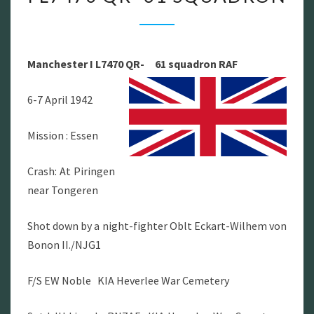
I
L7470
QR-
Manchester I L7470 QR- 61 squadron RAF
61
SQUADRON
6-7 April 1942
Mission : Essen
Crash: At Piringen
near Tongeren
Shot down by a night-fighter Oblt Eckart-Wilhem von
Bonon II./NJG1
F/S EW Noble KIA Heverlee War Cemetery