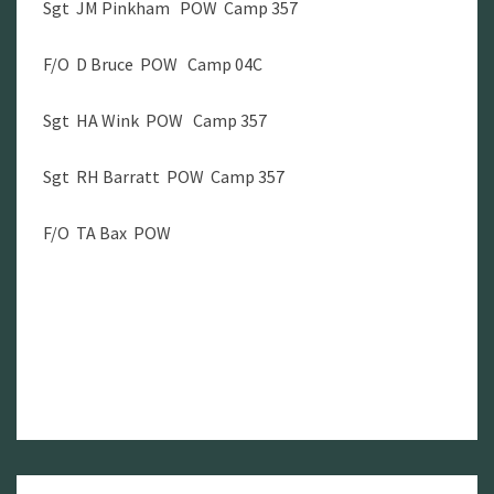
Sgt JM Pinkham POW Camp 357
F/O D Bruce POW Camp 04C
Sgt HA Wink POW Camp 357
Sgt RH Barratt POW Camp 357
F/O TA Bax POW