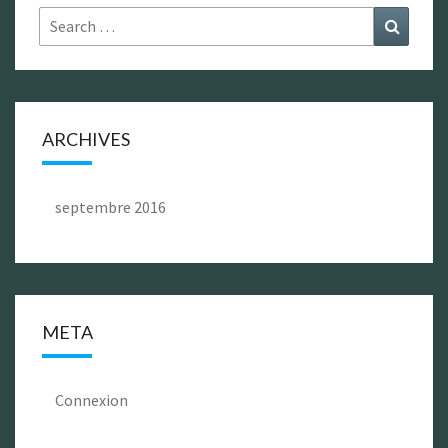
Search
Search
for:
ARCHIVES
septembre 2016
META
Connexion