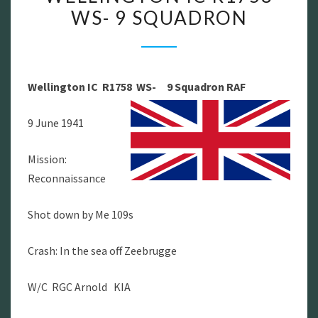
WS- 9 SQUADRON
–
WELLINGTON
IC
R1758
Wellington IC R1758 WS- 9 Squadron
RAF
WS-
9
9 June 1941
SQUADRON
Mission:
Reconnaissance
Shot down by Me 109s
Crash: In the sea off Zeebrugge
W/C RGC Arnold KIA