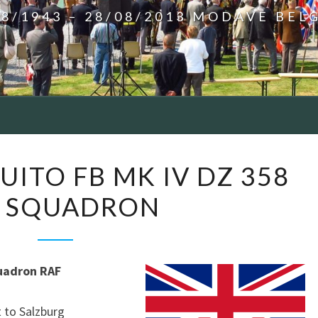
08/1943 – 28/08/2013 MODAVE BEL
SILLY
UITO FB MK IV DZ 358
–
0 SQUADRON
MOSQUITO
FB
MK
IV
uadron RAF
DZ
358
 to Salzburg