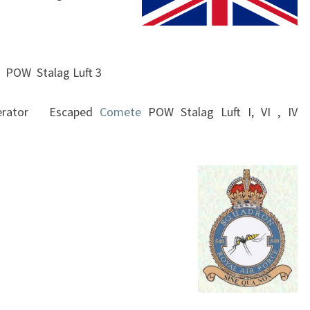
540
SQUADRON
 POW Stalag Luft 3
perator Escaped
Comete
POW Stalag Luft I, VI , IV