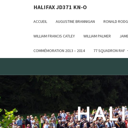
Deprecated: WP_Dependencies->add_data() est appelé ave
HALIFAX JD371 KN-O
in /var/www/html/wp-includes/functions.php on line 6170
ACCUEIL
AUGUSTINE BRANNIGAN
RONALD RODG
WILLIAM FRANCIS CATLEY
WILLIAM PALMER
JAME
COMMÉMORATION 2013 – 2014
77 SQUADRON RAF
HALI