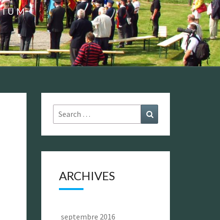
GIUM
Search
Search
for:
ARCHIVES
septembre 2016