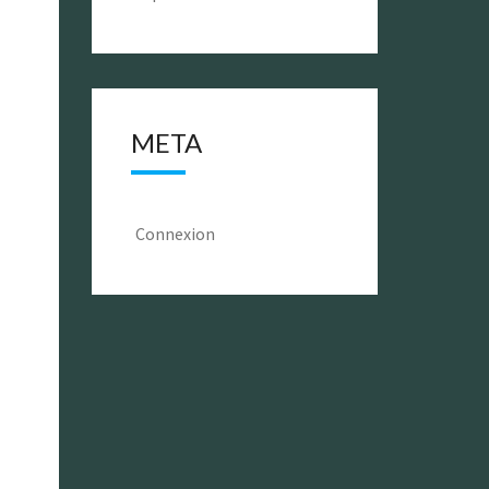
META
Connexion