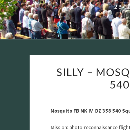
28/
SILLY – MOSQ
54
Mosquito FB MK IV DZ 358 540 Sq
Mission: photo-reconnaissance flight