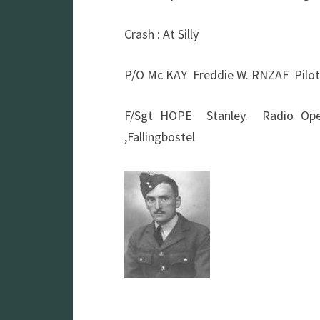
Crash : At Silly
P/O Mc KAY Freddie W. RNZAF Pilot
F/Sgt HOPE Stanley. Radio O
,Fallingbostel