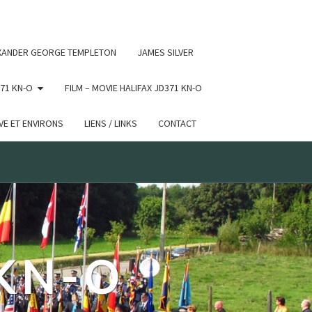
 conditional comments are ignored by all supported browsers.
XANDER GEORGE TEMPLETON
JAMES SILVER
71 KN-O
FILM – MOVIE HALIFAX JD371 KN-O
E ET ENVIRONS
LIENS / LINKS
CONTACT
 KN-O