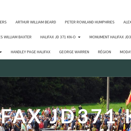
c un argument qui est
obsolète
depuis la version 6.9.0 ! IE
ERS
ARTHUR WILLIAM BEARD
PETER ROWLAND HUMPHRIES
ALE
S WILLIAM BAXTER
HALIFAX JD 371 KN-O
MONUMENT HALIFAX JD3
HANDLEY PAGE HALIFAX
GEORGE WARREN
RÉGION
MODAV
FAX JD371