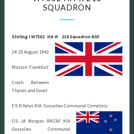
SQUADRON
W7562
HA-
R
218
Stirling I W7562 HA-R 218 Squadron RAF
SQUADRON
24-25 August 1942
Mission: Frankfurt
Crash: Between
Thynes and Sovet
F/S R Yates KIA Gosselies Communal Cemetery
F/S JA Morgan RNZAF KIA
Gosselies Communal