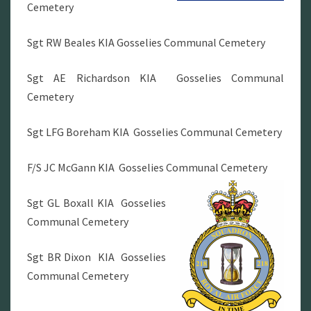
Cemetery
Sgt RW Beales KIA Gosselies Communal Cemetery
Sgt AE Richardson KIA Gosselies Communal
Cemetery
Sgt LFG Boreham KIA Gosselies Communal Cemetery
F/S JC McGann KIA Gosselies Communal Cemetery
Sgt GL Boxall KIA Gosselies
Communal Cemetery
Sgt BR Dixon KIA Gosselies
Communal Cemetery