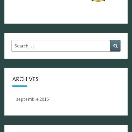
Search
Search
for:
ARCHIVES
septembre 2016