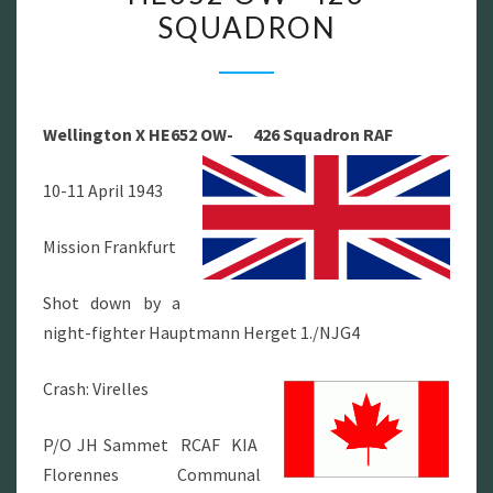
SQUADRON
HE652
OW-
426
SQUADRON
Wellington X HE652 OW- 426 Squadron RAF
10-11 April 1943
Mission Frankfurt
Shot down by a
night-fighter Hauptmann Herget 1./NJG4
Crash: Virelles
P/O JH Sammet RCAF KIA
Florennes Communal