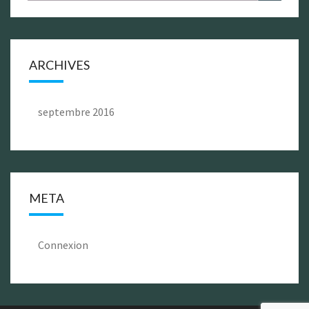
for:
ARCHIVES
septembre 2016
META
Connexion