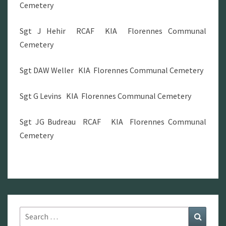
Cemetery
Sgt J Hehir RCAF KIA Florennes Communal
Cemetery
Sgt DAW Weller KIA Florennes Communal Cemetery
Sgt G Levins KIA Florennes Communal Cemetery
Sgt JG Budreau RCAF KIA Florennes Communal
Cemetery
Search
Search