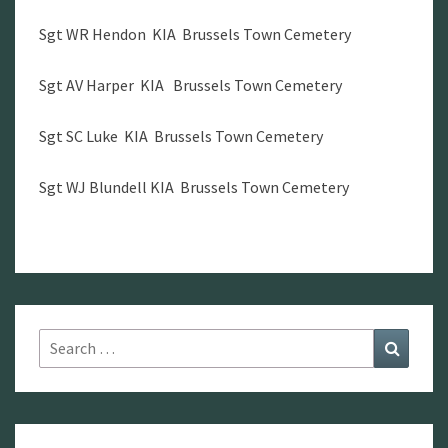
Sgt WR Hendon KIA Brussels Town Cemetery
Sgt AV Harper KIA Brussels Town Cemetery
Sgt SC Luke KIA Brussels Town Cemetery
Sgt WJ Blundell KIA Brussels Town Cemetery
Search
Search
for: