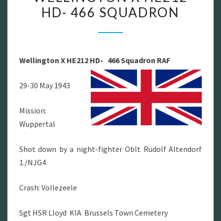
HD- 466 SQUADRON
X
HE212
HD-
466
Wellington X HE212 HD- 466 Squadron RAF
SQUADRON
29-30 May 1943
Mission:
Wuppertal
Shot down by a night-fighter Oblt Rudolf Altendorf
1./NJG4
Crash: Vollezeele
Sgt HSR Lloyd KIA Brussels Town Cemetery