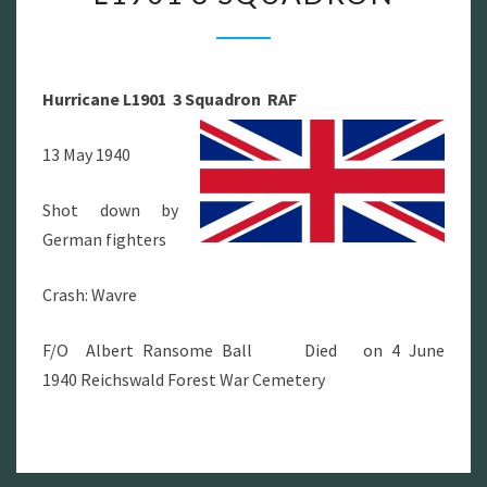
L1901
3
SQUADRON
Hurricane L1901 3 Squadron RAF
13 May 1940
Shot down by
German fighters
Crash: Wavre
F/O Albert Ransome Ball Died on 4 June
1940 Reichswald Forest War Cemetery