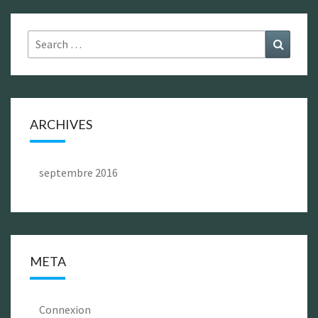
Search
Search
for:
ARCHIVES
septembre 2016
META
Connexion