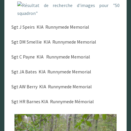
Sgt J Speirs KIA Runnymede Memorial
Sgt DM Smellie KIA Runnymede Memorial
Sgt C Payne KIA Runnymede Memorial
Sgt JA Bates KIA Runnymede Memorial
Sgt AW Berry KIA Runnymede Memorial
Sgt HR Barnes KIA Runnymede Mémorial