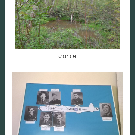
Crash site