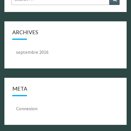
for:
ARCHIVES
septembre 2016
META
Connexion