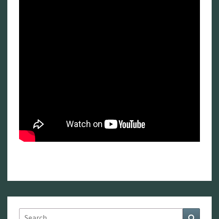
Search
Search