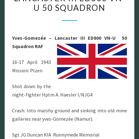
U 50 SQUADRON
LANCASTER
III
ED800
VN-
Yves-Gomezée – Lancaster III ED800 VN-U 50
U
Squadron RAF
50
SQUADRON
16-17 April 1943
Mission: Plzen
Shot down by the
night-fighter Hptm A. Haesler I/NJG4
Crash: Into marshy ground and sinking into old mine
galleries near yves-Gomezée (Namur).
Sgt JG Duncan KIA Runnymede Memorial