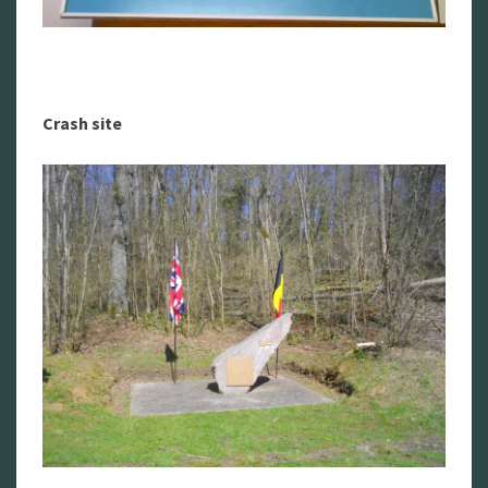
Crash site