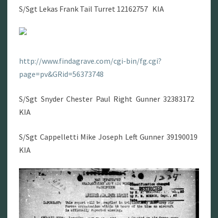
S/Sgt Lekas Frank Tail Turret 12162757 KIA
http://www.findagrave.com/cgi-bin/fg.cgi?
page=pv&GRid=56373748
S/Sgt Snyder Chester Paul Right Gunner 32383172
KIA
S/Sgt Cappelletti Mike Joseph Left Gunner 39190019
KIA