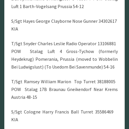
Luft 1 Barth-Vogelsang Prussia 54-12
S/Sgt Hayes George Clayborne Nose Gunner 34302617
KIA
T/Sgt Snyder Charles Leslie Radio Operator 13106881
POW Stalag Luft 4 Gross-Tychow (formerly
Heydekrug) Pomerania, Prussia (moved to Wobbelin
Bei Ludwigslust) (To Usedom Bei Savenmunde) 54-16
T/Sgt Ramsey William Marion Top Turret 38188005
POW Stalag 17B Braunau Gneikendorf Near Krems
Austria 48-15
S/Sgt Cologne Harry Francis Ball Turret 35586469
KIA