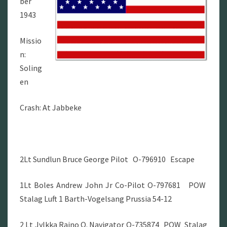
ber
1943
Missio
n:
Soling
en
Crash: At Jabbeke
2Lt Sundlun Bruce George Pilot O-796910 Escape
1Lt Boles Andrew John Jr Co-Pilot O-797681 POW
Stalag Luft 1 Barth-Vogelsang Prussia 54-12
2 Lt Jylkka Raino O. Navigator O-735874 POW Stalag