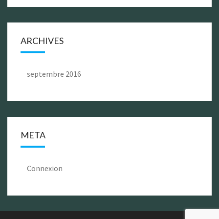
ARCHIVES
septembre 2016
META
Connexion