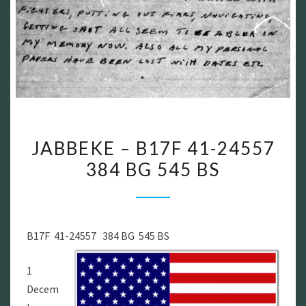
JABBEKE
JABBEKE – B17F 41-24557
–
384 BG 545 BS
B17F
41-
24557
384
B17F 41-24557 384 BG 545 BS
BG
545
1
BS
Decem