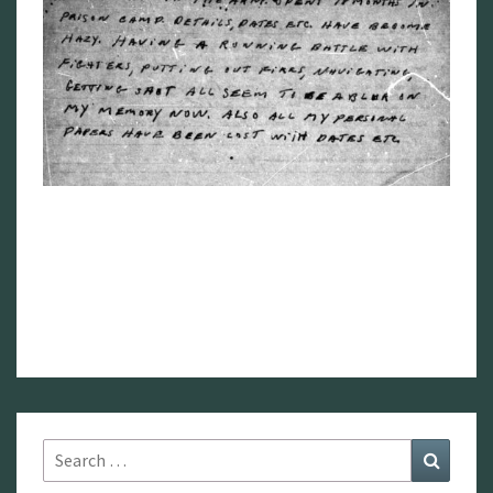
Search
Search
for: